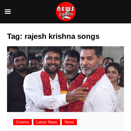
Skip
to
Tag:
rajesh krishna songs
content
Cinema
Latest News
News