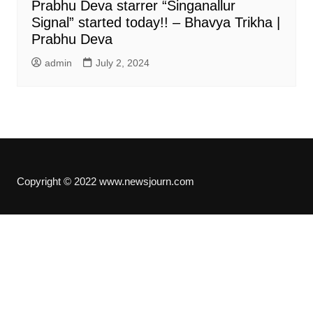
Prabhu Deva starrer “Singanallur
Signal” started today!! – Bhavya Trikha |
Prabhu Deva
admin
July 2, 2024
Copyright © 2022 www.newsjourn.com