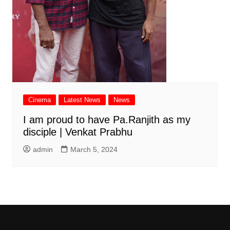
Cinema
Latest News
News
I am proud to have Pa.Ranjith as my
disciple | Venkat Prabhu
admin
March 5, 2024