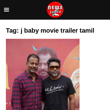
Skip
to
Tag:
j baby movie trailer tamil
content