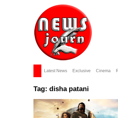
Skip
to
content
Latest News
Exclusive
Cinema
Tag:
disha patani