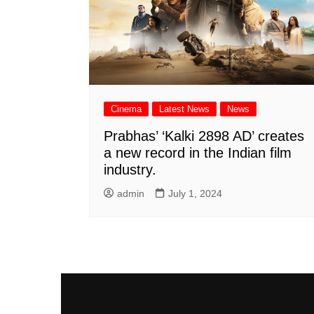
Cinema
Latest News
News
Prabhas’ ‘Kalki 2898 AD’ creates
a new record in the Indian film
industry.
admin
July 1, 2024