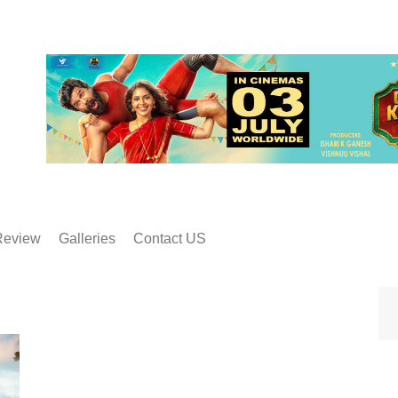
Review
Galleries
Contact US