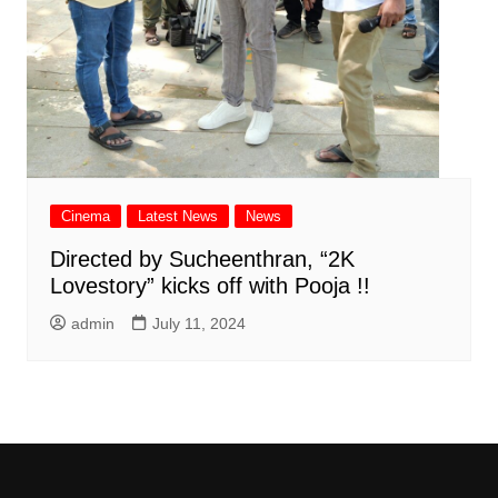
Cinema
Latest News
News
Directed by Sucheenthran, “2K
Lovestory” kicks off with Pooja !!
admin
July 11, 2024