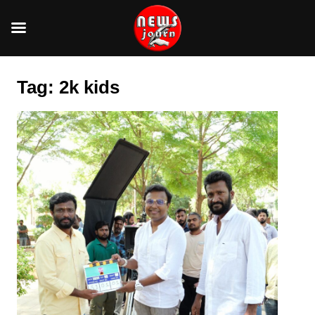
Skip
to
Tag:
2k kids
content